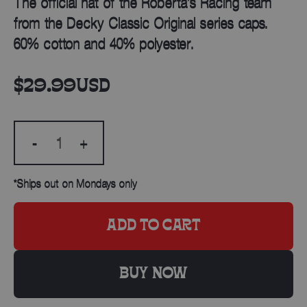
The official hat of the Roberta’s Racing team
from the Decky Classic Original series caps.
60% cotton and 40% polyester.
$29.99
USD
-
+
*Ships out on Mondays only
ADD TO CART
BUY NOW