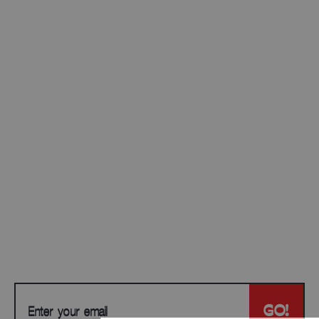
JOIN OUR
NEWSLETTER
Be the first to access new drops, exclusive
offers, and insider updates. No spam — just the
good stuff.