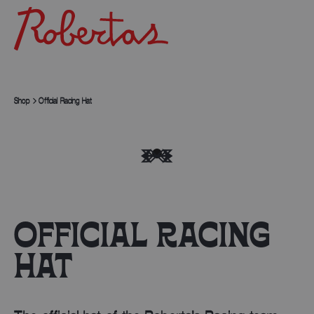
Shop
Official Racing Hat
OFFICIAL RACING
HAT