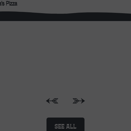
WHAT’S ON
SEE ALL