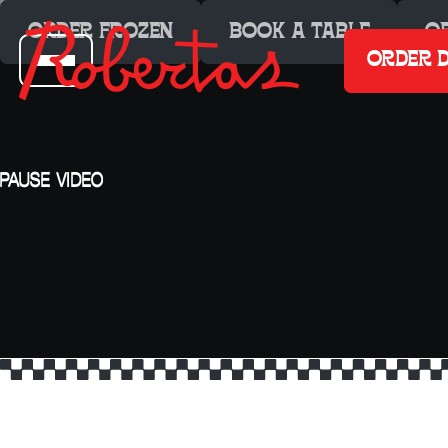
ORDER FROZEN
BOOK A TABLE
O
ORDER D
PAUSE
VIDEO