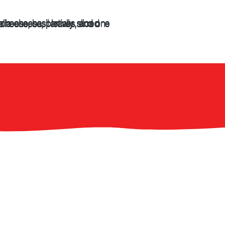
CATERING &