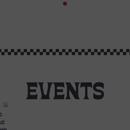
EVENTS