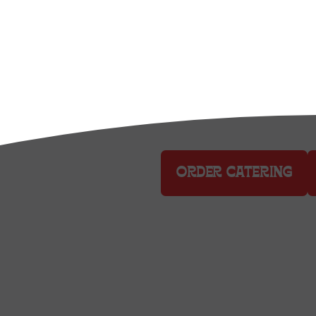
DELIVERY
ORDER CATERING
Culver City: 8810 Washington
Bushwick: 261 Moore Street, 
Domino Park: 6 Grand St., Br
MSG: 1 Penn Plaza, Plaza 33 