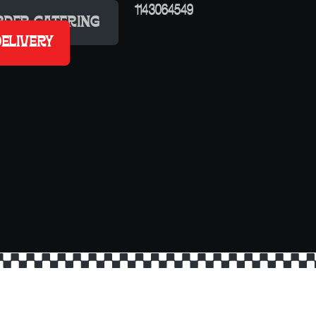
RDER CATERING
ELIVERY