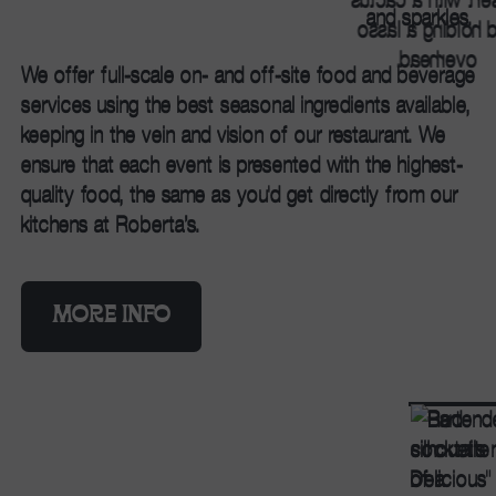
We offer full-scale on- and off-site food and beverage
services using the best seasonal ingredients available,
keeping in the vein and vision of our restaurant. We
ensure that each event is presented with the highest-
quality food, the same as you'd get directly from our
kitchens at Roberta’s.
MORE INFO