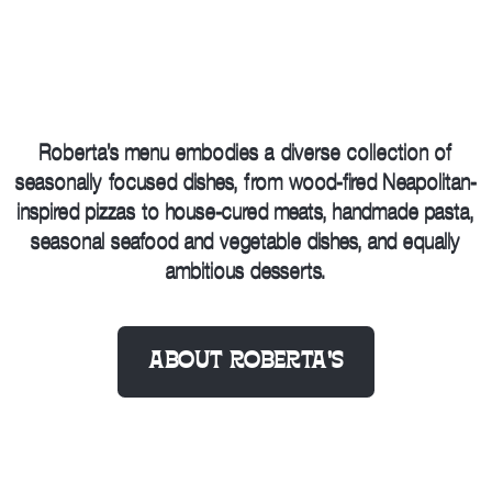
Roberta’s menu embodies a diverse collection of
seasonally focused dishes, from wood-fired Neapolitan-
inspired pizzas to house-cured meats, handmade pasta,
seasonal seafood and vegetable dishes, and equally
ambitious desserts.
ABOUT ROBERTA’S